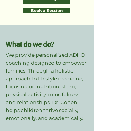
Book a Session
What do we do?
We provide personalized ADHD
coaching designed to empower
families. Through a holistic
approach to lifestyle medicine,
focusing on nutrition, sleep,
physical activity, mindfulness,
and relationships. Dr. Cohen
helps children thrive socially,
emotionally, and academically.