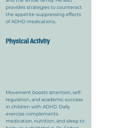
and the whole family. He also
provides strategies to counteract
the appetite-suppressing effects
of ADHD medications.
Physical Activity
Movement boosts attention, self-
regulation, and academic success
in children with ADHD. Daily
exercise complements
medication, nutrition, and sleep to