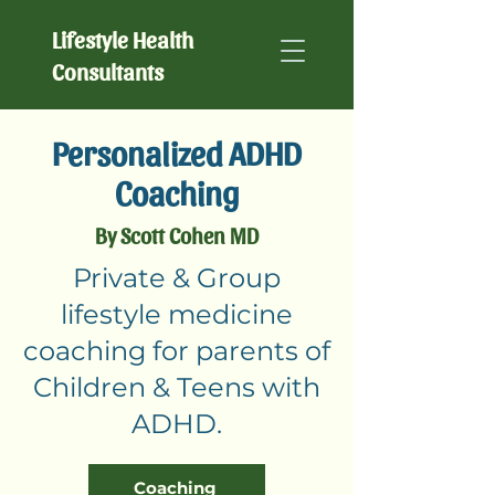
Lifestyle Health
Consultants
Personalized ADHD
Coaching
By Scott Cohen MD
Private & Group
lifestyle medicine
coaching for parents of
Children & Teens with
ADHD.
Coaching