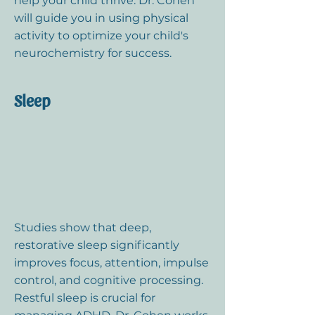
help your child thrive. Dr. Cohen
will guide you in using physical
activity to optimize your child's
neurochemistry for success.
Sleep
Studies show that deep,
restorative sleep significantly
improves focus, attention, impulse
control, and cognitive processing.
Restful sleep is crucial for