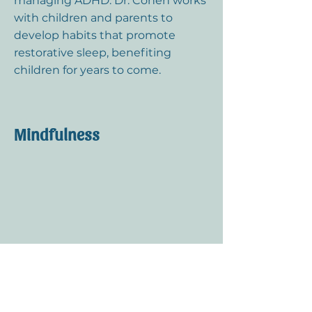
managing ADHD. Dr. Cohen works
with children and parents to
develop habits that promote
restorative sleep, benefiting
children for years to come.
Mindfulness
Even young children can learn
calming practices that make a big
impact. Dr. Cohen teaches simple