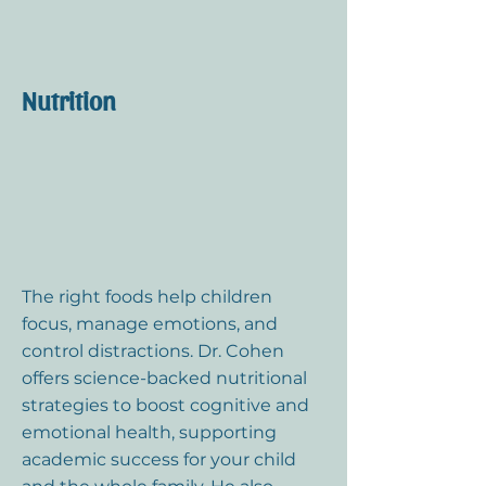
Nutrition
The right foods help children
focus, manage emotions, and
control distractions. Dr. Cohen
offers science-backed nutritional
strategies to boost cognitive and
emotional health, supporting
academic success for your child